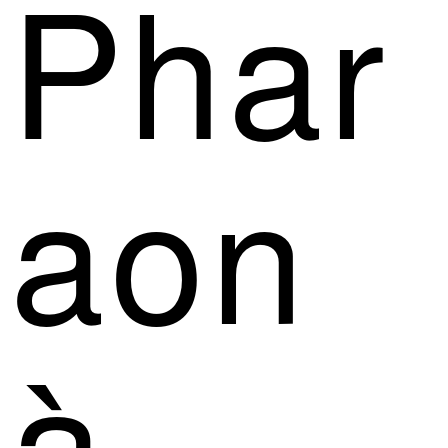
Phar
aon
à