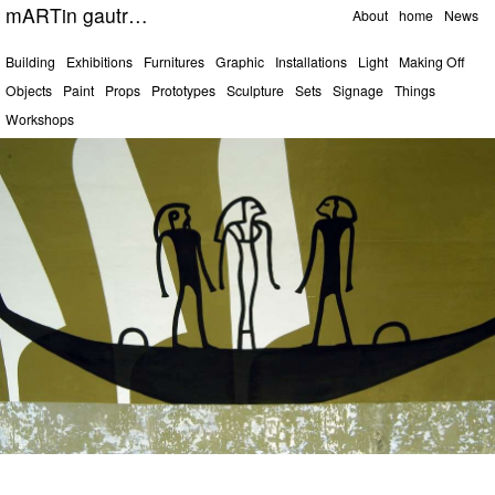
Pages
mARTin gautrOn
About
home
News
Categories
Building
Exhibitions
Furnitures
Graphic
Installations
Light
Making Off
Objects
Paint
Props
Prototypes
Sculpture
Sets
Signage
Things
Workshops