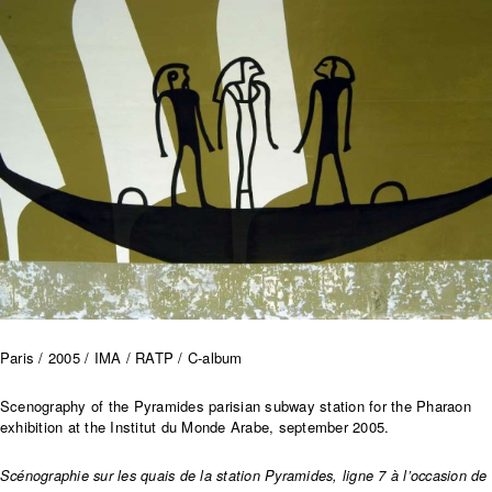
Paris / 2005 / IMA / RATP / C-album
Scenography of the Pyramides parisian subway station for the Pharaon
exhibition at the Institut du Monde Arabe, september 2005.
Scénographie sur les quais de la station Pyramides, ligne 7 à l’occasion de