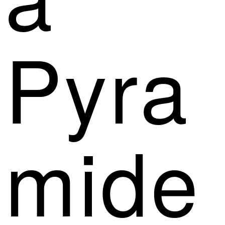
Pyra
mide