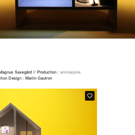
e Magnus Saxegård // Production :
animasjons
tion Design : Martin Gautron