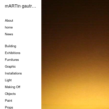
mARTin gautrOn
Pages
About
home
News
Categories
Building
Exhibitions
Furnitures
Graphic
Installations
Light
Making Off
Objects
Paint
Props