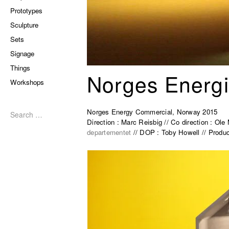
Prototypes
Sculpture
Sets
Signage
Things
Norges Energi
Workshops
Search
for:
Norges Energy Commercial, Norway 2015
Direction : Marc Reisbig // Co direction : Ol
departementet
// DOP : Toby Howell // Produc