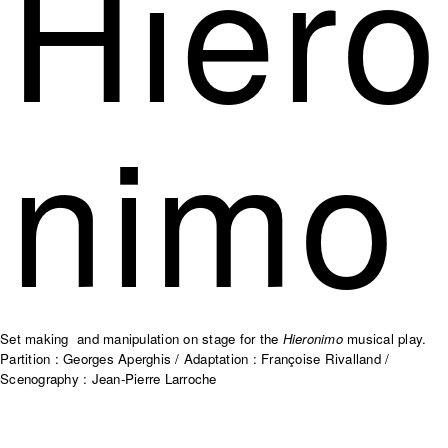
Hiero
nimo
Set making and manipulation on stage for the
Hieronimo
musical play.
Partition : Georges Aperghis / Adaptation : Françoise Rivalland /
Scenography : Jean-Pierre Larroche