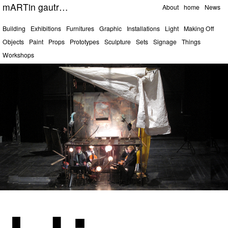
Pages
mARTin gautrOn
About
home
News
Categories
Building
Exhibitions
Furnitures
Graphic
Installations
Light
Making Off
Objects
Paint
Props
Prototypes
Sculpture
Sets
Signage
Things
Workshops