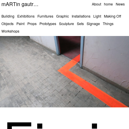
Pages
mARTin gautrOn
About
home
News
Categories
Building
Exhibitions
Furnitures
Graphic
Installations
Light
Making Off
Objects
Paint
Props
Prototypes
Sculpture
Sets
Signage
Things
Workshops