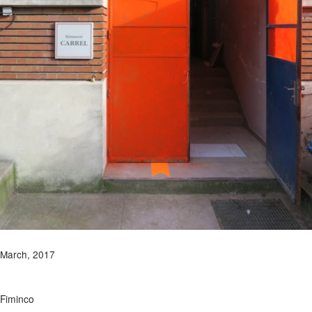
March, 2017
Fiminco