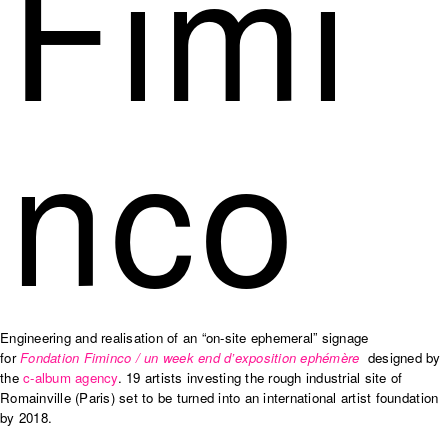
Fimi
nco
Engineering and realisation of an “on-site ephemeral” signage
for
Fondation Fiminco / un week end d’exposition ephémère
designed by
the
c-album agency
.
19 artists investing the rough industrial site of
Romainville (Paris) set to be turned into an international artist foundation
by 2018.