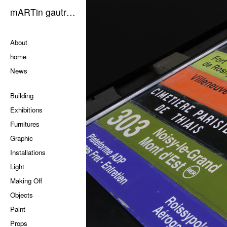
mARTin gautrOn
Pages
About
home
News
Categories
Building
Exhibitions
Furnitures
Graphic
Installations
Light
Making Off
Objects
Paint
Props