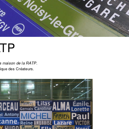
ATP
a maison de la RATP
.
ique des Créateurs.