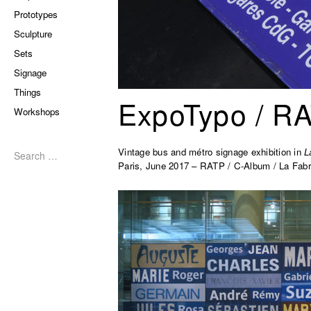
Prototypes
Sculpture
Sets
Signage
Things
ExpoTypo / R
Workshops
Search
for:
Vintage bus and métro signage exhibition in
L
Paris, June 2017 – RATP / C-Album / La Fabr